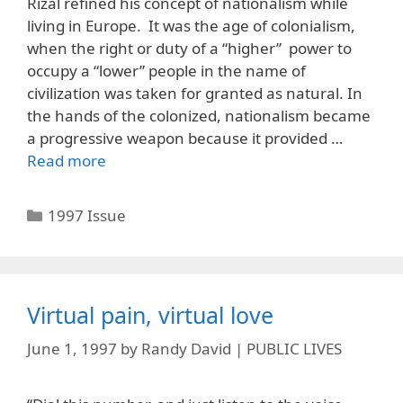
Rizal refined his concept of nationalism while
living in Europe. It was the age of colonialism,
when the right or duty of a “higher” power to
occupy a “lower” people in the name of
civilization was taken for granted as natural. In
the hands of the colonized, nationalism became
a progressive weapon because it provided …
Read more
Categories
1997 Issue
Virtual pain, virtual love
June 1, 1997
by
Randy David | PUBLIC LIVES