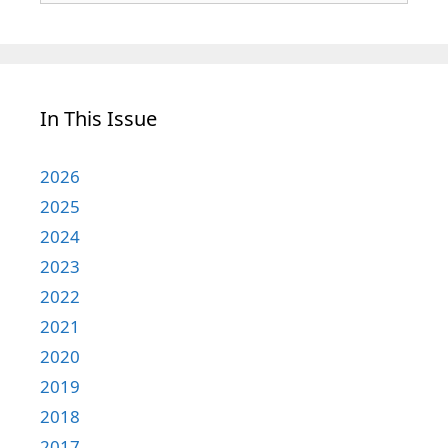
In This Issue
2026
2025
2024
2023
2022
2021
2020
2019
2018
2017