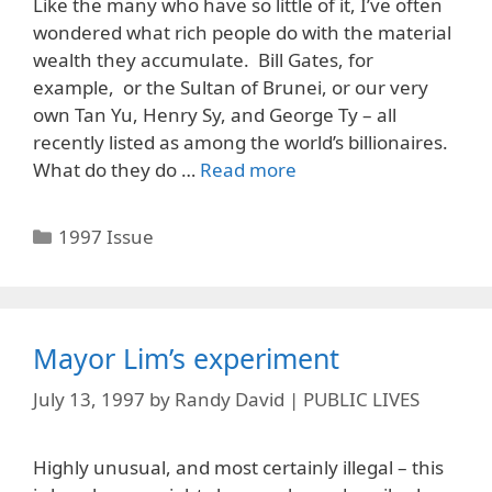
Like the many who have so little of it, I’ve often
wondered what rich people do with the material
wealth they accumulate. Bill Gates, for
example, or the Sultan of Brunei, or our very
own Tan Yu, Henry Sy, and George Ty – all
recently listed as among the world’s billionaires.
What do they do …
Read more
Categories
1997 Issue
Mayor Lim’s experiment
July 13, 1997
by
Randy David | PUBLIC LIVES
Highly unusual, and most certainly illegal – this