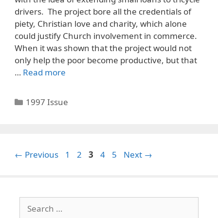
drivers. The project bore all the credentials of
piety, Christian love and charity, which alone
could justify Church involvement in commerce.
When it was shown that the project would not
only help the poor become productive, but that
…
Read more
Categories
1997 Issue
Page
Page
Page
Page
Page
←
Previous
1
2
3
4
5
Next
→
Search
for: