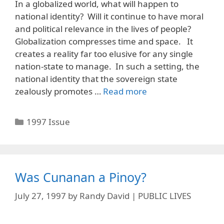
In a globalized world, what will happen to
national identity? Will it continue to have moral
and political relevance in the lives of people?
Globalization compresses time and space. It
creates a reality far too elusive for any single
nation-state to manage. In such a setting, the
national identity that the sovereign state
zealously promotes …
Read more
Categories
1997 Issue
Was Cunanan a Pinoy?
July 27, 1997
by
Randy David | PUBLIC LIVES