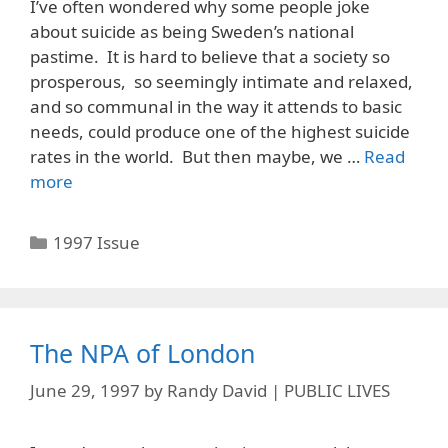
I’ve often wondered why some people joke
about suicide as being Sweden’s national
pastime. It is hard to believe that a society so
prosperous, so seemingly intimate and relaxed,
and so communal in the way it attends to basic
needs, could produce one of the highest suicide
rates in the world. But then maybe, we …
Read
more
Categories
1997 Issue
The NPA of London
June 29, 1997
by
Randy David | PUBLIC LIVES