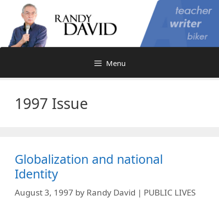
Skip
to
content
Menu
1997 Issue
Globalization and national
Identity
August 3, 1997
by
Randy David | PUBLIC LIVES