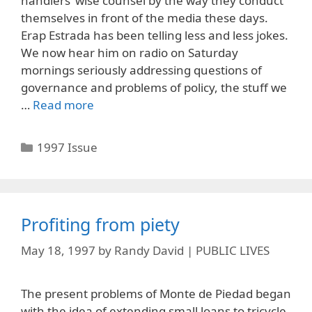
handlers’ wise counsel by the way they conduct
themselves in front of the media these days.
Erap Estrada has been telling less and less jokes.
We now hear him on radio on Saturday
mornings seriously addressing questions of
governance and problems of policy, the stuff we
…
Read more
Categories
1997 Issue
Profiting from piety
May 18, 1997
by
Randy David | PUBLIC LIVES
The present problems of Monte de Piedad began
with the idea of extending small loans to tricycle