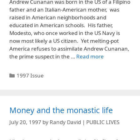
Andrew Cunanan was born in the US of a Filipino
father and an Italian-American mother, was
raised in American neighborhoods and
educated in American schools. His father,
Modesto, who once worked in the US Navy is
now most likely a US citizen. Yet melting-pot
America refuses to assimilate Andrew Cunanan,
the prime suspect in the …
Read more
Categories
1997 Issue
Money and the monastic life
July 20, 1997
by
Randy David | PUBLIC LIVES