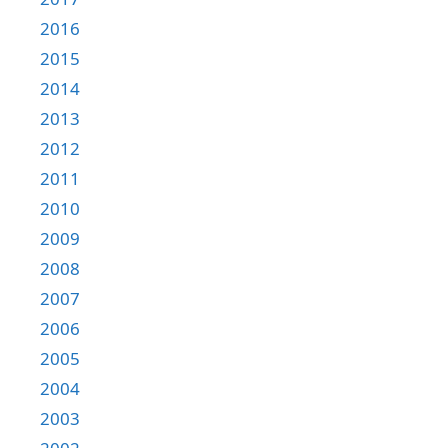
2016
2015
2014
2013
2012
2011
2010
2009
2008
2007
2006
2005
2004
2003