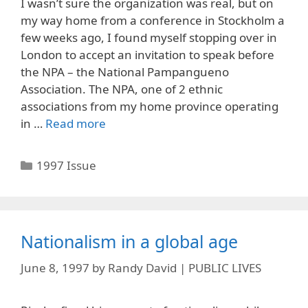
I wasn’t sure the organization was real, but on
my way home from a conference in Stockholm a
few weeks ago, I found myself stopping over in
London to accept an invitation to speak before
the NPA – the National Pampangueno
Association. The NPA, one of 2 ethnic
associations from my home province operating
in …
Read more
Categories
1997 Issue
Nationalism in a global age
June 8, 1997
by
Randy David | PUBLIC LIVES