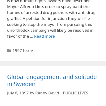
is how human rights lawyers have described
Mayor Alfredo Lim’s order to spray-paint the
homes of arrested drug pushers with anti-drug
graffiti. A petition for injunction they will file
seeking to stop the mayor from pursuing this
unorthodox campaign will likely be resolved in
favor of the …
Read more
Categories
1997 Issue
Global engagement and solitude
in Sweden
July 6, 1997
by
Randy David | PUBLIC LIVES