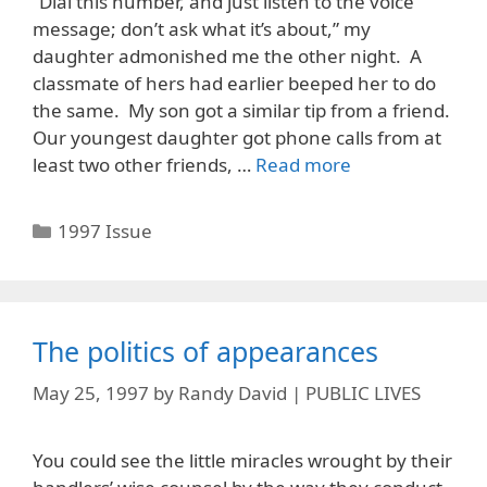
“Dial this number, and just listen to the voice
message; don’t ask what it’s about,” my
daughter admonished me the other night. A
classmate of hers had earlier beeped her to do
the same. My son got a similar tip from a friend.
Our youngest daughter got phone calls from at
least two other friends, …
Read more
Categories
1997 Issue
The politics of appearances
May 25, 1997
by
Randy David | PUBLIC LIVES
You could see the little miracles wrought by their