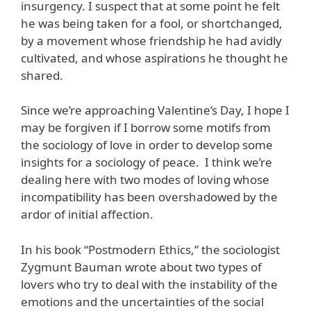
insurgency. I suspect that at some point he felt
he was being taken for a fool, or shortchanged,
by a movement whose friendship he had avidly
cultivated, and whose aspirations he thought he
shared.
Since we’re approaching Valentine’s Day, I hope I
may be forgiven if I borrow some motifs from
the sociology of love in order to develop some
insights for a sociology of peace. I think we’re
dealing here with two modes of loving whose
incompatibility has been overshadowed by the
ardor of initial affection.
In his book “Postmodern Ethics,” the sociologist
Zygmunt Bauman wrote about two types of
lovers who try to deal with the instability of the
emotions and the uncertainties of the social