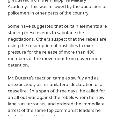
Academy. This was followed by the abduction of
policemen in other parts of the country.
Some have suggested that certain elements are
staging these events to sabotage the
negotiations. Others suspect that the rebels are
using the resumption of hostilities to exert
pressure for the release of more than 400
members of the movement from government
detention.
Mr. Duterte’s reaction came as swiftly and as
unexpectedly as his unilateral declaration of a
ceasefire. In a span of three days, he called for
an all-out war against the rebels whom he now
labels as terrorists, and ordered the immediate
arrest of the same top communist leaders he