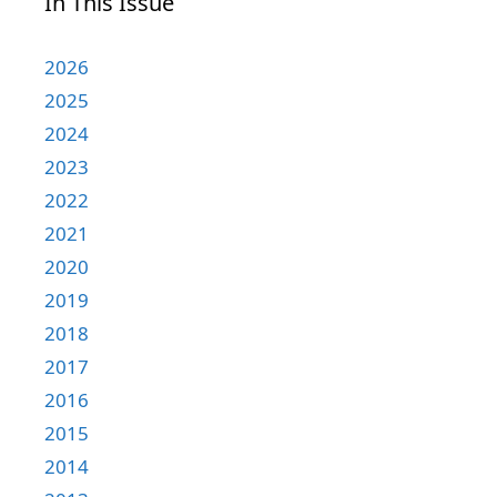
In This Issue
2026
2025
2024
2023
2022
2021
2020
2019
2018
2017
2016
2015
2014