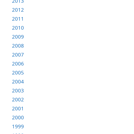
2013
2012
2011
2010
2009
2008
2007
2006
2005
2004
2003
2002
2001
2000
1999