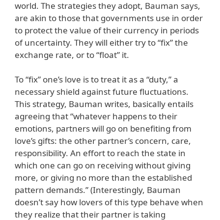
world. The strategies they adopt, Bauman says,
are akin to those that governments use in order
to protect the value of their currency in periods
of uncertainty. They will either try to “fix” the
exchange rate, or to “float” it.
To “fix” one’s love is to treat it as a “duty,” a
necessary shield against future fluctuations.
This strategy, Bauman writes, basically entails
agreeing that “whatever happens to their
emotions, partners will go on benefiting from
love’s gifts: the other partner’s concern, care,
responsibility. An effort to reach the state in
which one can go on receiving without giving
more, or giving no more than the established
pattern demands.” (Interestingly, Bauman
doesn’t say how lovers of this type behave when
they realize that their partner is taking