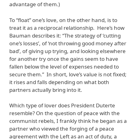
advantage of them.)
To “float” one’s love, on the other hand, is to
treat it as a reciprocal relationship. Here’s how
Bauman describes it: “The strategy of ‘cutting
one’s losses’, of ‘not throwing good money after
bad’, of giving up trying, and looking elsewhere
for another try once the gains seem to have
fallen below the level of expenses needed to
secure them.” In short, love’s value is not fixed;
it rises and falls depending on what both
partners actually bring into it.
Which type of lover does President Duterte
resemble? On the question of peace with the
communist rebels, I frankly think he began as a
partner who viewed the forging of a peace
agreement with the Left as an act of duty, a