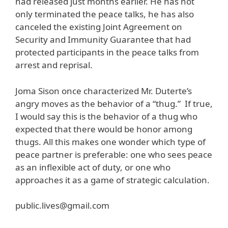
had released just months earlier. He has not
only terminated the peace talks, he has also
canceled the existing Joint Agreement on
Security and Immunity Guarantee that had
protected participants in the peace talks from
arrest and reprisal.
Joma Sison once characterized Mr. Duterte’s
angry moves as the behavior of a “thug.” If true,
I would say this is the behavior of a thug who
expected that there would be honor among
thugs. All this makes one wonder which type of
peace partner is preferable: one who sees peace
as an inflexible act of duty, or one who
approaches it as a game of strategic calculation.
public.lives@gmail.com