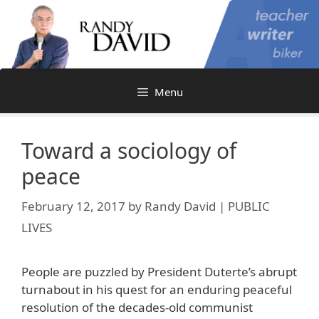
Skip
to
content
Menu
Toward a sociology of
peace
February 12, 2017
by
Randy David | PUBLIC
LIVES
People are puzzled by President Duterte’s abrupt
turnabout in his quest for an enduring peaceful
resolution of the decades-old communist