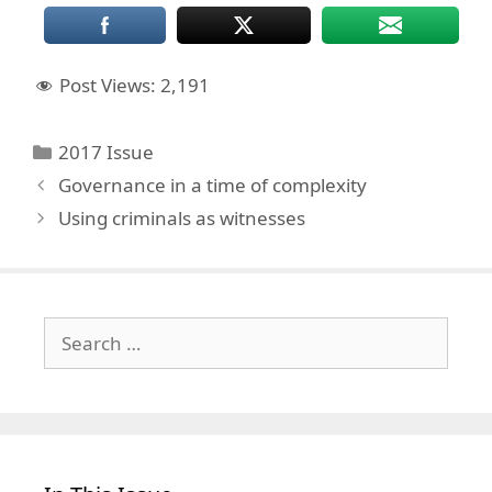
Post Views:
2,191
Categories
2017 Issue
Governance in a time of complexity
Using criminals as witnesses
Search
for: