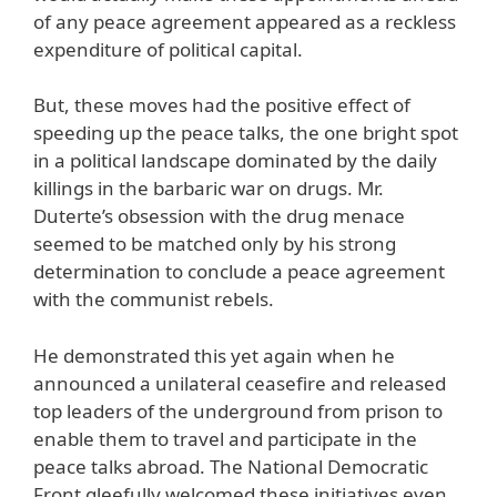
of any peace agreement appeared as a reckless
expenditure of political capital.
But, these moves had the positive effect of
speeding up the peace talks, the one bright spot
in a political landscape dominated by the daily
killings in the barbaric war on drugs. Mr.
Duterte’s obsession with the drug menace
seemed to be matched only by his strong
determination to conclude a peace agreement
with the communist rebels.
He demonstrated this yet again when he
announced a unilateral ceasefire and released
top leaders of the underground from prison to
enable them to travel and participate in the
peace talks abroad. The National Democratic
Front gleefully welcomed these initiatives even