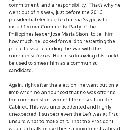
commitment, and a responsibility. That’s why he
went out of his way, just before the 2016
presidential election, to chat via Skype with
exiled former Communist Party of the
Philippines leader Jose Maria Sison, to tell him
how much he looked forward to restarting the
peace talks and ending the war with the
communist forces. He did so knowing this could
be used to smear him as a communist
candidate.
Again, right after the election, he went out on a
limb when he announced that he was offering
the communist movement three seats in the
Cabinet. This was unprecedented and highly
unexpected. I suspect even the Left was at first
unsure what to make of it. That the President
would actually make these appointments ahead