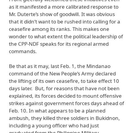
as it manifested a more calibrated response to
Mr. Duterte’s show of goodwill. It was obvious
that it didn’t want to be rushed into calling for a
ceasefire among its ranks. This makes one
wonder to what extent the political leadership of
the CPP-NDF speaks for its regional armed
commands.
Be that as it may, last Feb. 1, the Mindanao
command of the New People’s Army declared
the lifting of its own ceasefire, to take effect 10
days later. But, for reasons that have not been
explained, its forces decided to mount offensive
strikes against government forces days ahead of
Feb. 10. In what appears to be a planned
ambush, they killed three soldiers in Bukidnon,
including a young officer who had just
graduated from the Philippine Military